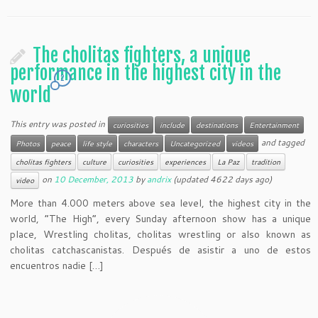
The cholitas fighters, a unique
performance in the highest city in the
2
world
This entry was posted in
curiosities
include
destinations
Entertainment
and tagged
Photos
peace
life style
characters
Uncategorized
videos
cholitas fighters
culture
curiosities
experiences
La Paz
tradition
on
10 December, 2013
by
andrix
(updated 4622 days ago)
video
More than 4.000 meters above sea level, the highest city in the
world, “The High”, every Sunday afternoon show has a unique
place, Wrestling cholitas, cholitas wrestling or also known as
cholitas catchascanistas. Después de asistir a uno de estos
encuentros nadie […]