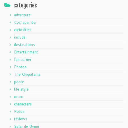
categories
adventure
Cochabamba
curiosities
include
destinations
Entertainment
fan corner
Photos
The Chiquitania
peace
life style
oruro
characters
Potosi
reviews
Salar de Uyuni