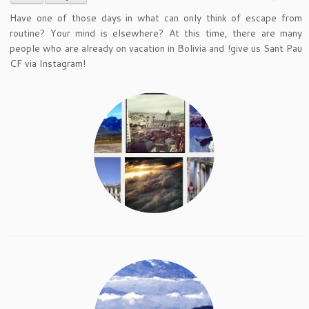
Have one of those days in what can only think of escape from
routine? Your mind is elsewhere? At this time, there are many
people who are already on vacation in Bolivia and !give us Sant Pau
CF via Instagram!