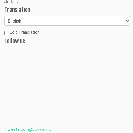
Translation
Edit Translation
Follow us
Tweets por @bolivianing