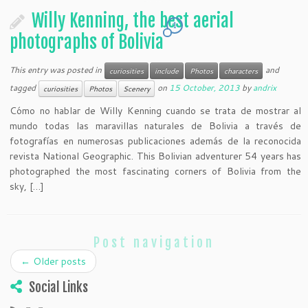
Willy Kenning, the best aerial
1
photographs of Bolivia
This entry was posted in
and
curiosities
include
Photos
characters
tagged
on
15 October, 2013
by
andrix
curiosities
Photos
Scenery
Cómo no hablar de Willy Kenning cuando se trata de mostrar al
mundo todas las maravillas naturales de Bolivia a través de
fotografías en numerosas publicaciones además de la reconocida
revista National Geographic. This Bolivian adventurer 54 years has
photographed the most fascinating corners of Bolivia from the
sky, […]
Post navigation
←
Older posts
Social Links