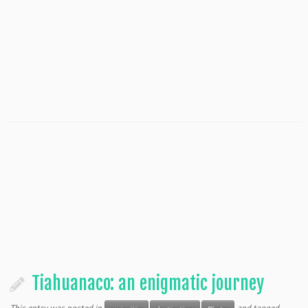
Tiahuanaco: an enigmatic journey
This entry was posted in
and tagged