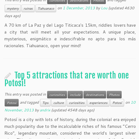
curiosities
destinations
Photos
on
1 December, 2013
by
Lou
(updated 4630
mystery
ruinas
Tiahuanaco
days ago)
A 70 km of La Paz y del Lago Titicaca's 15km, riddles lovers have
a city that will meet all your expectations. A unique place,
mysterious, enigmático e indescifrable no apto para los más
racionales. Tiahuanaco, open your mind!
Top 5 attractions that are worth one
Potosí!
This entry was posted in
curiosities
include
destinations
Photos
and tagged
on
10
Potosi
Tips
culture
curiosities
experiences
Potosí
November, 2013
by
andrix
(updated 4548 days ago)
Potosí is a city with lots of history, during the colonial era enjoyed
much popularity due to the incalculable riches of his famous “Cerro
Rico“, legendary mountain, considered the world's largest silver