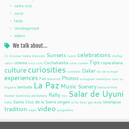
santa cruz
sucre
tarija
Uncategorized
videos
We talk about…
celebrations
Sunsets
11 October
Adela Zamudio
Camiri
chuflay
Tips
cinema
Cochabamba
copacabana
cielos
coca cola
solar cooker
curiosities
culture
Dakar
cocktails
dia de la mujer
experiences
Photos
Fan
feminism
instagram
inventions
islas
La
La Paz
Music
Scenery
lambada
Higuera
National Park
Salar de Uyuni
Rally
madidi
Quebrada del Battery
ríos
Santa Cruz de la Sierra
singani
timelapse
Salta
is for Sour
get ready
video
tradition
viajes
yungueñito