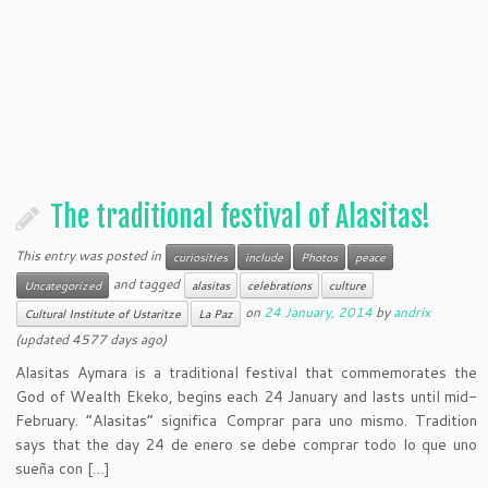
The traditional festival of Alasitas!
This entry was posted in
curiosities
include
Photos
peace
and tagged
Uncategorized
alasitas
celebrations
culture
on
24 January, 2014
by
andrix
Cultural Institute of Ustaritze
La Paz
(updated 4577 days ago)
Alasitas Aymara is a traditional festival that commemorates the
God of Wealth Ekeko, begins each 24 January and lasts until mid-
February. “Alasitas” significa Comprar para uno mismo. Tradition
says that the day 24 de enero se debe comprar todo lo que uno
sueña con […]