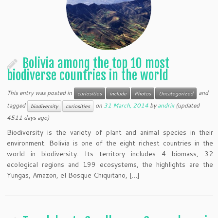
Bolivia among the top 10 most
biodiverse countries in the world
This entry was posted in
and
curiosities
include
Photos
Uncategorized
tagged
on
31 March, 2014
by
andrix
(updated
biodiversity
curiosities
4511 days ago)
Biodiversity is the variety of plant and animal species in their
environment. Bolivia is one of the eight richest countries in the
world in biodiversity. Its territory includes 4 biomass, 32
ecological regions and 199 ecosystems, the highlights are the
Yungas, Amazon, el Bosque Chiquitano, […]