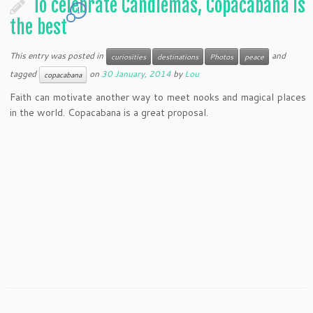
To celebrate Candlemas, Copacabana is
1
the best
This entry was posted in
and
curiosities
destinations
Photos
peace
tagged
on
30 January, 2014
by
Lou
copacabana
Faith can motivate another way to meet nooks and magical places
in the world. Copacabana is a great proposal.