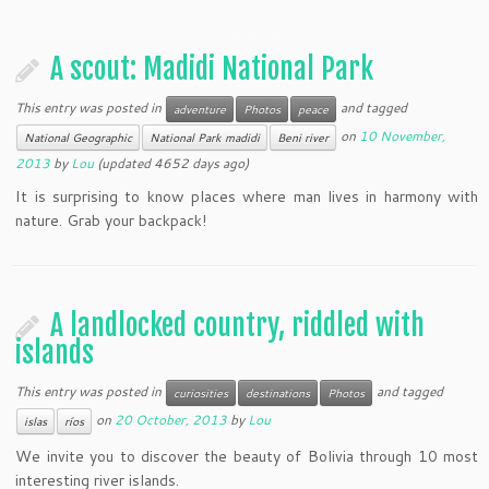
A scout: Madidi National Park
This entry was posted in
and tagged
adventure
Photos
peace
on
10 November,
National Geographic
National Park madidi
Beni river
2013
by
Lou
(updated 4652 days ago)
It is surprising to know places where man lives in harmony with
nature. Grab your backpack!
A landlocked country, riddled with
islands
This entry was posted in
and tagged
curiosities
destinations
Photos
on
20 October, 2013
by
Lou
islas
ríos
We invite you to discover the beauty of Bolivia through 10 most
interesting river islands.