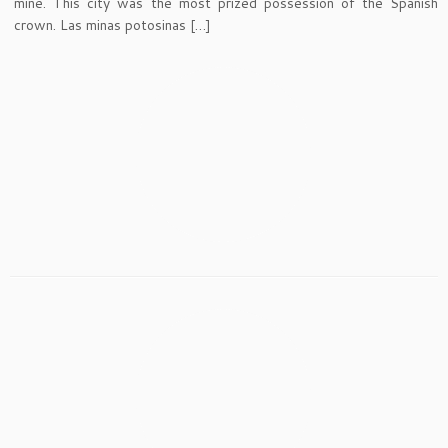
mine. This city was the most prized possession of the Spanish
crown. Las minas potosinas […]