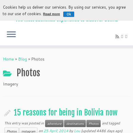
Cookies help us deliver our services. By using our services, you agree
to our use of cookies.
Ok
Read more
The most authentic experience to discover Bolivia
Home
»
Blog
»
Photos
Photos
Imagery
15 reasons for being in Bolivia now
This entry was posted in
and tagged
adventure
destinations
Photos
on
25 April, 2014
by
Lou
(updated 4486 days ago)
Photos
instagram