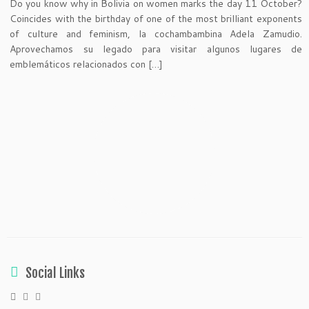
Do you know why in Bolivia on women marks the day 11 October?
Coincides with the birthday of one of the most brilliant exponents
of culture and feminism, la cochambambina Adela Zamudio.
Aprovechamos su legado para visitar algunos lugares de
emblemáticos relacionados con […]
Social Links