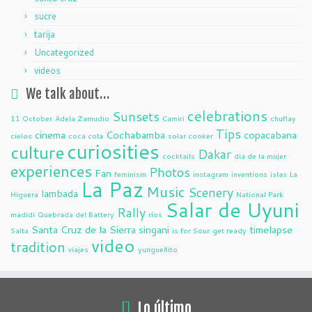
sucre
tarija
Uncategorized
videos
We talk about…
celebrations
Sunsets
11 October
Adela Zamudio
Camiri
chuflay
Tips
cinema
Cochabamba
copacabana
cielos
coca cola
solar cooker
curiosities
culture
Dakar
cocktails
dia de la mujer
experiences
Photos
Fan
feminism
instagram
inventions
islas
La
La Paz
Music
Scenery
lambada
Higuera
National Park
Salar de Uyuni
Rally
madidi
Quebrada del Battery
ríos
Santa Cruz de la Sierra
singani
timelapse
Salta
is for Sour
get ready
video
tradition
viajes
yungueñito
Lo último