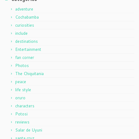
adventure
Cochabamba
curiosities
include
destinations
Entertainment
fan corner
Photos
The Chiquitania
peace
life style
oruro
characters
Potosi
reviews
Salar de Uyuni
santa cruz