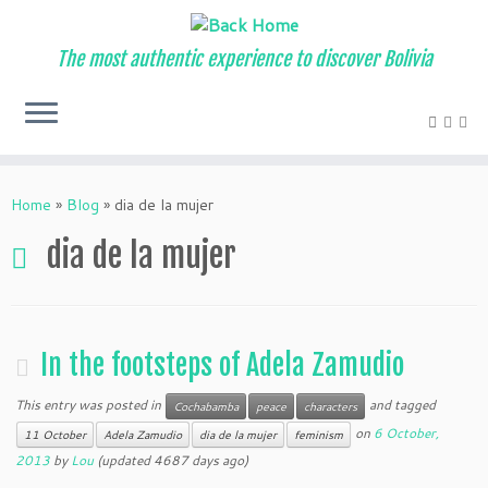
The most authentic experience to discover Bolivia
Home
»
Blog
»
dia de la mujer
dia de la mujer
In the footsteps of Adela Zamudio
This entry was posted in
and tagged
Cochabamba
peace
characters
on
6 October,
11 October
Adela Zamudio
dia de la mujer
feminism
2013
by
Lou
(updated 4687 days ago)