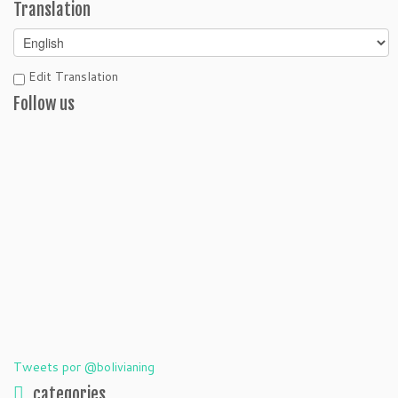
Translation
Edit Translation
Follow us
Tweets por @bolivianing
categories