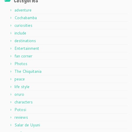
categories
adventure
Cochabamba
curiosities
include
destinations
Entertainment
fan corner
Photos
The Chiquitania
peace
life style
oruro
characters
Potosi
reviews
Salar de Uyuni