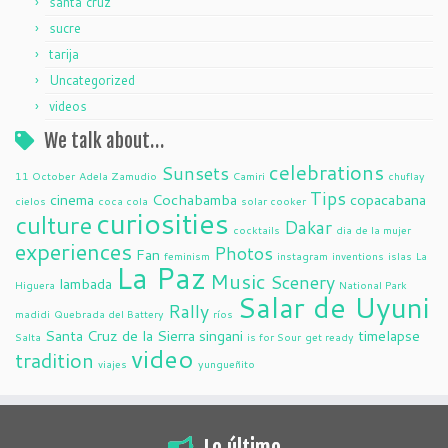
santa cruz
sucre
tarija
Uncategorized
videos
We talk about…
celebrations
Sunsets
11 October
Adela Zamudio
Camiri
chuflay
Tips
cinema
Cochabamba
copacabana
cielos
coca cola
solar cooker
curiosities
culture
Dakar
cocktails
dia de la mujer
experiences
Photos
Fan
feminism
instagram
inventions
islas
La
La Paz
Music
Scenery
lambada
Higuera
National Park
Salar de Uyuni
Rally
madidi
Quebrada del Battery
ríos
Santa Cruz de la Sierra
singani
timelapse
Salta
is for Sour
get ready
video
tradition
viajes
yungueñito