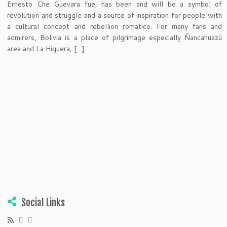
Ernesto Che Guevara fue, has been and will be a symbol of
revolution and struggle and a source of inspiration for people with
a cultural concept and rebellion romatico. For many fans and
admirers, Bolivia is a place of pilgrimage especially Ñancahuazú
area and La Higuera, […]
Social Links