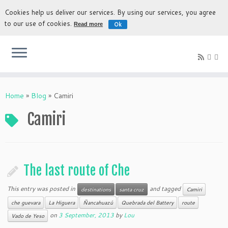
Cookies help us deliver our services. By using our services, you agree
to our use of cookies.
Ok
Read more
The most authentic experience to discover Bolivia
Home
»
Blog
»
Camiri
Camiri
The last route of Che
This entry was posted in
and tagged
destinations
santa cruz
Camiri
che guevara
La Higuera
Ñancahuazú
Quebrada del Battery
route
on
3 September, 2013
by
Lou
Vado de Yeso