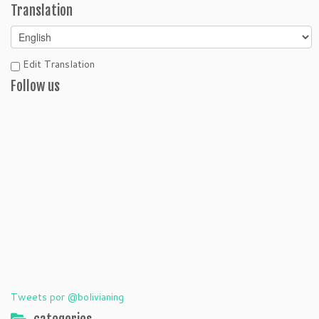
Translation
Edit Translation
Follow us
Tweets por @bolivianing