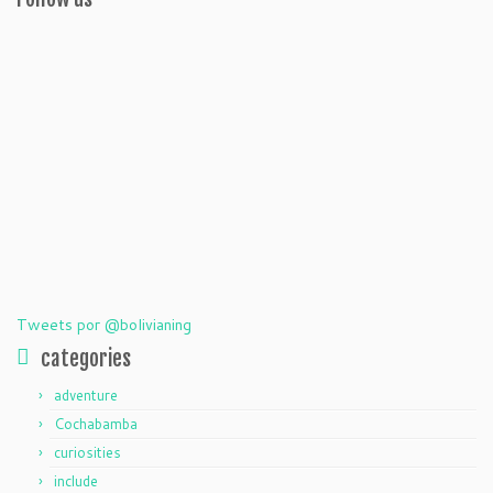
Tweets por @bolivianing
categories
adventure
Cochabamba
curiosities
include