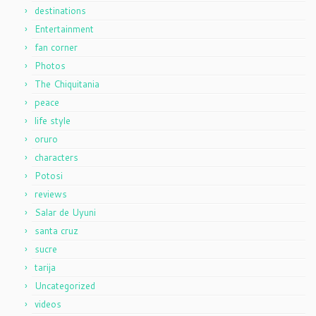
destinations
Entertainment
fan corner
Photos
The Chiquitania
peace
life style
oruro
characters
Potosi
reviews
Salar de Uyuni
santa cruz
sucre
tarija
Uncategorized
videos