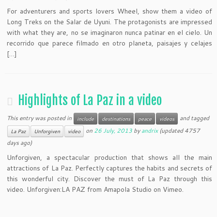
For adventurers and sports lovers Wheel, show them a video of
Long Treks on the Salar de Uyuni. The protagonists are impressed
with what they are, no se imaginaron nunca patinar en el cielo. Un
recorrido que parece filmado en otro planeta, paisajes y celajes
[…]
Highlights of La Paz in a video
This entry was posted in
and tagged
include
destinations
peace
videos
on
26 July, 2013
by
andrix
(updated 4757
La Paz
Unforgiven
video
days ago)
Unforgiven, a spectacular production that shows all the main
attractions of La Paz. Perfectly captures the habits and secrets of
this wonderful city. Discover the must of La Paz through this
video. Unforgiven:LA PAZ from Amapola Studio on Vimeo.