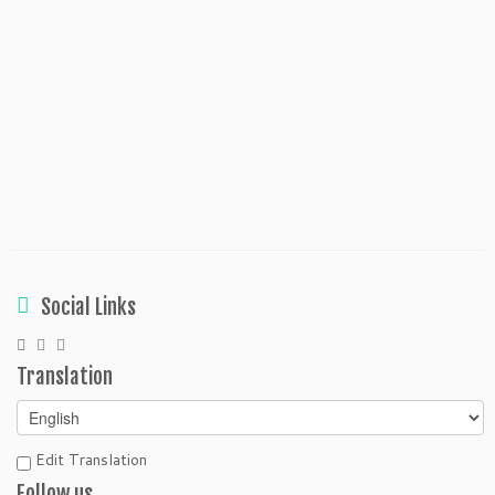
Social Links
Translation
Edit Translation
Follow us