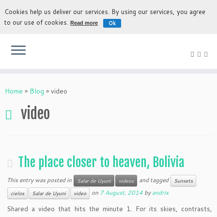
Cookies help us deliver our services. By using our services, you agree
to our use of cookies.
Ok
Read more
The most authentic experience to discover Bolivia
Home
»
Blog
»
video
video
The place closer to heaven, Bolivia
This entry was posted in
and tagged
Salar de Uyuni
videos
Sunsets
on
7 August, 2014
by
andrix
cielos
Salar de Uyuni
video
Shared a video that hits the minute 1. For its skies, contrasts,