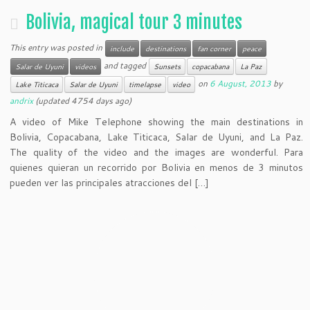
Bolivia, magical tour 3 minutes
This entry was posted in
include
destinations
fan corner
peace
and tagged
Salar de Uyuni
videos
Sunsets
copacabana
La Paz
on
6 August, 2013
by
Lake Titicaca
Salar de Uyuni
timelapse
video
andrix
(updated 4754 days ago)
A video of Mike Telephone showing the main destinations in
Bolivia, Copacabana, Lake Titicaca, Salar de Uyuni, and La Paz.
The quality of the video and the images are wonderful. Para
quienes quieran un recorrido por Bolivia en menos de 3 minutos
pueden ver las principales atracciones del […]