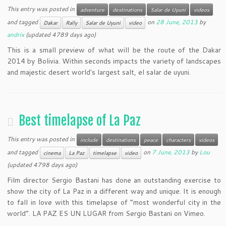
This entry was posted in
adventure
destinations
Salar de Uyuni
videos
and tagged
on
28 June, 2013
by
Dakar
Rally
Salar de Uyuni
video
andrix
(updated 4789 days ago)
This is a small preview of what will be the route of the Dakar
2014 by Bolivia. Within seconds impacts the variety of landscapes
and majestic desert world's largest salt, el salar de uyuni.
Best timelapse of La Paz
This entry was posted in
include
destinations
peace
characters
videos
and tagged
on
7 June, 2013
by
Lou
cinema
La Paz
timelapse
video
(updated 4798 days ago)
Film director Sergio Bastani has done an outstanding exercise to
show the city of La Paz in a different way and unique. It is enough
to fall in love with this timelapse of “most wonderful city in the
world”. LA PAZ ES UN LUGAR from Sergio Bastani on Vimeo.