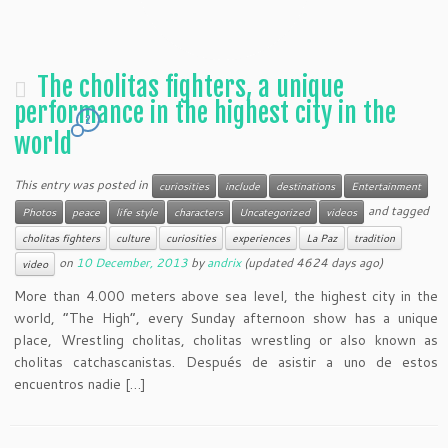
The cholitas fighters, a unique
performance in the highest city in the
2
world
This entry was posted in
curiosities
include
destinations
Entertainment
and tagged
Photos
peace
life style
characters
Uncategorized
videos
cholitas fighters
culture
curiosities
experiences
La Paz
tradition
on
10 December, 2013
by
andrix
(updated 4624 days ago)
video
More than 4.000 meters above sea level, the highest city in the
world, “The High”, every Sunday afternoon show has a unique
place, Wrestling cholitas, cholitas wrestling or also known as
cholitas catchascanistas. Después de asistir a uno de estos
encuentros nadie […]