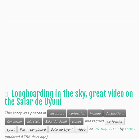
Longboarding in the sky, great video on
the Salar de Uyuni
This entry was posted in
adventure
curiosities
include
destinations
and tagged
fan corner
life style
Salar de Uyuni
videos
curiosities
on
29 July, 2013
by
andrix
sport
Fan
Longboard
Salar de Uyuni
video
(updated 4756 days ago)