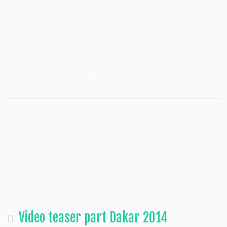
Video teaser part Dakar 2014