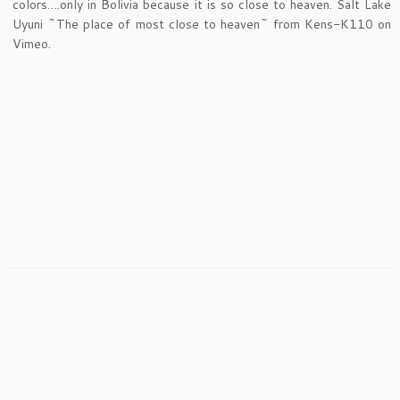
colors….only in Bolivia because it is so close to heaven. Salt Lake
Uyuni ~The place of most close to heaven~ from Kens-K110 on
Vimeo.