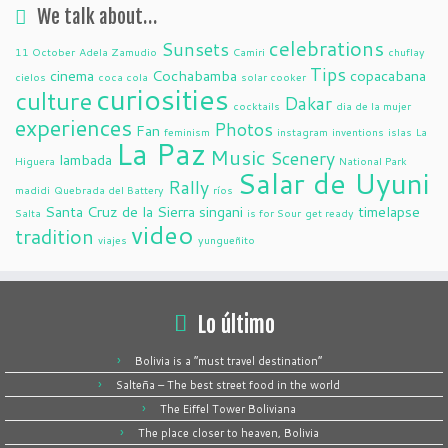
We talk about…
celebrations
Sunsets
11 October
Adela Zamudio
Camiri
chuflay
Tips
cinema
Cochabamba
copacabana
cielos
coca cola
solar cooker
curiosities
culture
Dakar
cocktails
dia de la mujer
experiences
Photos
Fan
feminism
instagram
inventions
islas
La
La Paz
Music
Scenery
lambada
Higuera
National Park
Salar de Uyuni
Rally
madidi
Quebrada del Battery
ríos
Santa Cruz de la Sierra
singani
timelapse
Salta
is for Sour
get ready
video
tradition
viajes
yungueñito
Lo último
Bolivia is a “must travel destination”
Salteña – The best street food in the world
The Eiffel Tower Boliviana
The place closer to heaven, Bolivia