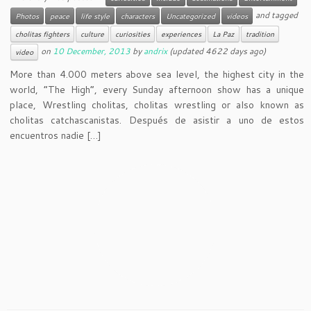
and tagged
Photos
peace
life style
characters
Uncategorized
videos
cholitas fighters
culture
curiosities
experiences
La Paz
tradition
on
10 December, 2013
by
andrix
(updated 4622 days ago)
video
More than 4.000 meters above sea level, the highest city in the
world, “The High”, every Sunday afternoon show has a unique
place, Wrestling cholitas, cholitas wrestling or also known as
cholitas catchascanistas. Después de asistir a uno de estos
encuentros nadie […]