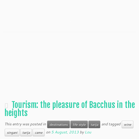
Tourism: the pleasure of Bacchus in the
heights
This entry was posted in
and tagged
destinations
life style
tarija
wine
on
5 August, 2013
by
Lou
singani
tarija
came