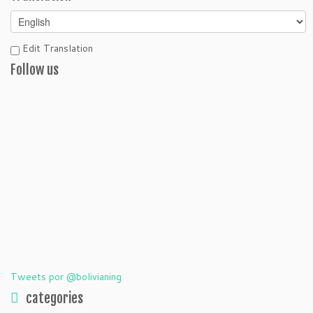
Edit Translation
Follow us
Tweets por @bolivianing
categories