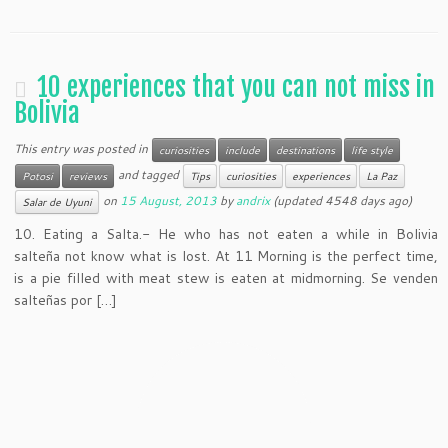
10 experiences that you can not miss in
Bolivia
This entry was posted in
curiosities
include
destinations
life style
and tagged
Potosi
reviews
Tips
curiosities
experiences
La Paz
on
15 August, 2013
by
andrix
(updated 4548 days ago)
Salar de Uyuni
10. Eating a Salta.- He who has not eaten a while in Bolivia
salteña not know what is lost. At 11 Morning is the perfect time,
is a pie filled with meat stew is eaten at midmorning. Se venden
salteñas por […]