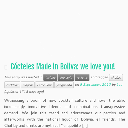
Cócteles Made in Boliva: we love you!
This entry was posted in
and tagged
include
life style
reviews
chuflay
on
5 September, 2013
by
Lou
cocktails
singani
is for Sour
yungueñito
(updated 4718 days ago)
Witnessing a boom of new cocktail culture and now, the ublic
increasingly innovative blends and combinations transgressive
demand. We join this trend and aderezamos our parties and
afterworks with the national liquor of Bolivia, el friends. The
Chuflay and drinks are mythical Yungueñito […]