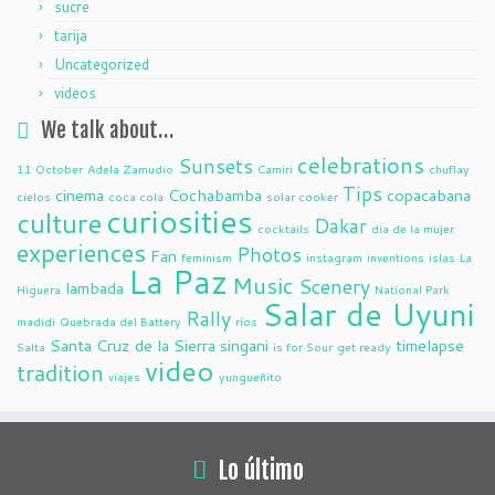
sucre
tarija
Uncategorized
videos
We talk about…
celebrations
Sunsets
11 October
Adela Zamudio
Camiri
chuflay
Tips
cinema
Cochabamba
copacabana
cielos
coca cola
solar cooker
curiosities
culture
Dakar
cocktails
dia de la mujer
experiences
Photos
Fan
feminism
instagram
inventions
islas
La
La Paz
Music
Scenery
lambada
Higuera
National Park
Salar de Uyuni
Rally
madidi
Quebrada del Battery
ríos
Santa Cruz de la Sierra
singani
timelapse
Salta
is for Sour
get ready
video
tradition
viajes
yungueñito
Lo último