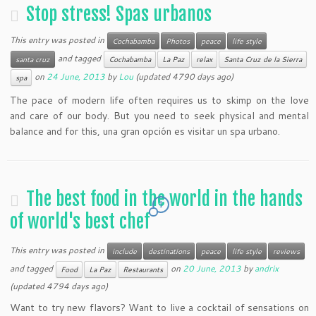
Stop stress! Spas urbanos
This entry was posted in
Cochabamba
Photos
peace
life style
and tagged
santa cruz
Cochabamba
La Paz
relax
Santa Cruz de la Sierra
on
24 June, 2013
by
Lou
(updated 4790 days ago)
spa
The pace of modern life often requires us to skimp on the love
and care of our body. But you need to seek physical and mental
balance and for this, una gran opción es visitar un spa urbano.
The best food in the world in the hands
1
of world's best chef
This entry was posted in
include
destinations
peace
life style
reviews
and tagged
on
20 June, 2013
by
andrix
Food
La Paz
Restaurants
(updated 4794 days ago)
Want to try new flavors? Want to live a cocktail of sensations on