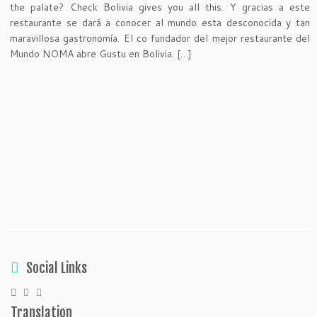
the palate? Check Bolivia gives you all this. Y gracias a este
restaurante se dará a conocer al mundo esta desconocida y tan
maravillosa gastronomía. El co fundador del mejor restaurante del
Mundo NOMA abre Gustu en Bolivia. […]
Social Links
Translation