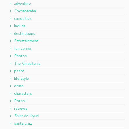
adventure
Cochabamba
curiosities
include
destinations
Entertainment
fan corner
Photos
The Chiquitania
peace
life style
oruro
characters
Potosi
reviews
Salar de Uyuni
santa cruz