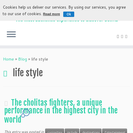
Cookies help us deliver our services. By using our services, you agree
to our use of cookies.
Ok
Read more
The most authentic experience to discover Bolivia
Home
»
Blog
»
life style
life style
The cholitas fighters, a unique
performance in the highest city in the
2
world
This entry was posted in
curiosities
include
destinations
Entertainment