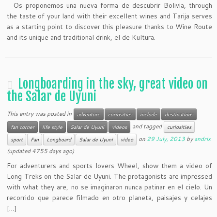
Os proponemos una nueva forma de descubrir Bolivia
, through
the taste of your land with their excellent wines and Tarija serves
as a starting point to discover this pleasure thanks to Wine Route
and its unique and traditional drink, el de Kultura.
Longboarding in the sky, great video on
the Salar de Uyuni
This entry was posted in
adventure
curiosities
include
destinations
and tagged
fan corner
life style
Salar de Uyuni
videos
curiosities
on
29 July, 2013
by
andrix
sport
Fan
Longboard
Salar de Uyuni
video
(updated 4755 days ago)
For adventurers and sports lovers Wheel, show them a video of
Long Treks on the Salar de Uyuni. The protagonists are impressed
with what they are, no se imaginaron nunca patinar en el cielo. Un
recorrido que parece filmado en otro planeta, paisajes y celajes
[…]