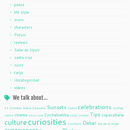
peace
life style
oruro
characters
Potosi
reviews
Salar de Uyuni
santa cruz
sucre
tarija
Uncategorized
videos
We talk about…
celebrations
Sunsets
11 October
Adela Zamudio
Camiri
chuflay
Tips
cinema
Cochabamba
copacabana
cielos
coca cola
solar cooker
curiosities
culture
Dakar
cocktails
dia de la mujer
experiences