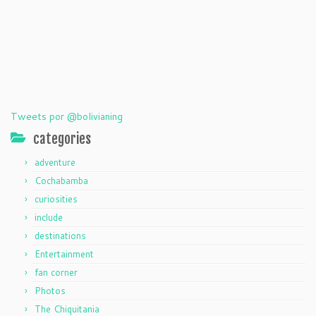
Tweets por @bolivianing
categories
adventure
Cochabamba
curiosities
include
destinations
Entertainment
fan corner
Photos
The Chiquitania