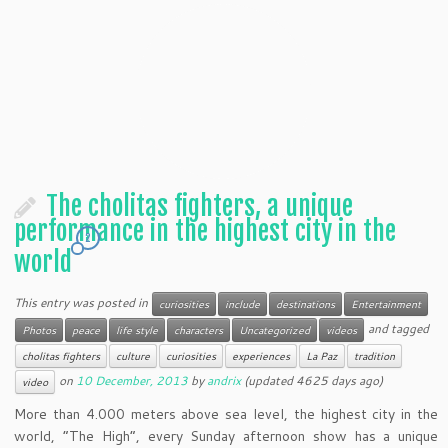
The cholitas fighters, a unique
performance in the highest city in the
2
world
This entry was posted in
curiosities
include
destinations
Entertainment
and tagged
Photos
peace
life style
characters
Uncategorized
videos
cholitas fighters
culture
curiosities
experiences
La Paz
tradition
on
10 December, 2013
by
andrix
(updated 4625 days ago)
video
More than 4.000 meters above sea level, the highest city in the
world, “The High”, every Sunday afternoon show has a unique