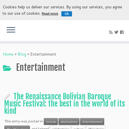
Cookies help us deliver our services. By using our services, you agree
to our use of cookies.
Ok
Read more
The most authentic experience to discover Bolivia
Home
»
Blog
»
Entertainment
Entertainment
The Renaissance Bolivian Baroque
Music Festival: the best in the world of its
kind
This entry was posted in
include
destinations
Entertainment
and tagged
The Chiquitania
celebrations
culture
Chiquitania