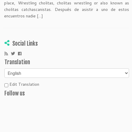
place, Wrestling cholitas, cholitas wrestling or also known as
cholitas catchascanistas. Después de asistir a uno de estos
encuentros nadie […]
Social Links
Translation
Edit Translation
Follow us