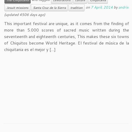
on
7 April, 2014
by
andrix
Jesuit missions
Santa Cruz de la Sierra
tradition
(updated 4506 days ago)
This important festival are unique, as it comes from the finding of
more than 5.000 scores of sacred music written during the
seventeenth and eighteenth centuries, This makes these six towns
of Chiquitos become World Heritage. El festival de música de la
chiquitania es el mejor y […]