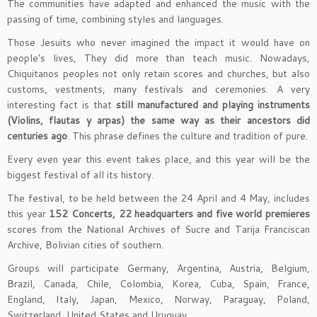
The communities have adapted and enhanced the music with the
passing of time, combining styles and languages.
Those Jesuits who never imagined the impact it would have on
people's lives, They did more than teach music. Nowadays,
Chiquitanos peoples not only retain scores and churches, but also
customs, vestments, many festivals and ceremonies. A very
interesting fact is that
still manufactured and playing instruments
(Violins, flautas y arpas) the same way as their ancestors did
centuries ago
. This phrase defines the culture and tradition of pure.
Every even year this event takes place, and this year will be the
biggest festival of all its history.
The festival, to be held between the 24 April and 4 May, includes
this year
152 Concerts, 22 headquarters and five world premieres
scores from the National Archives of Sucre and Tarija Franciscan
Archive, Bolivian cities of southern.
Groups will participate Germany, Argentina, Austria, Belgium,
Brazil, Canada, Chile, Colombia, Korea, Cuba, Spain, France,
England, Italy, Japan, Mexico, Norway, Paraguay, Poland,
Switzerland, United States and Uruguay.