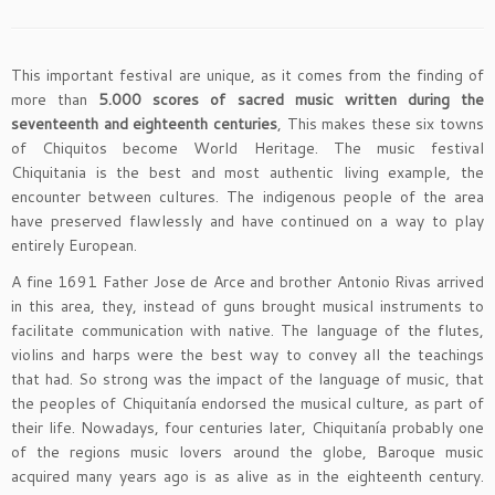
This important festival are unique, as it comes from the finding of
more than
5.000 scores of sacred music written during the
seventeenth and eighteenth centuries
, This makes these six towns
of Chiquitos become World Heritage. The music festival
Chiquitania is the best and most authentic living example, the
encounter between cultures. The indigenous people of the area
have preserved flawlessly and have continued on a way to play
entirely European.
A fine 1691 Father Jose de Arce and brother Antonio Rivas arrived
in this area, they, instead of guns brought musical instruments to
facilitate communication with native. The language of the flutes,
violins and harps were the best way to convey all the teachings
that had. So strong was the impact of the language of music, that
the peoples of Chiquitanía endorsed the musical culture, as part of
their life. Nowadays, four centuries later, Chiquitanía probably one
of the regions music lovers around the globe, Baroque music
acquired many years ago is as alive as in the eighteenth century.