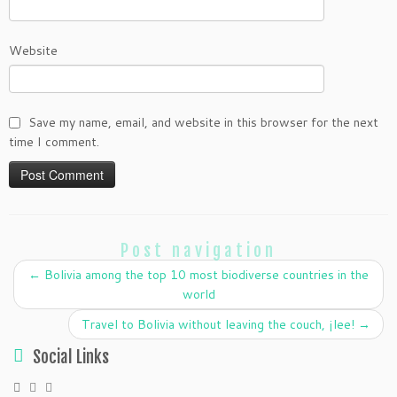
Website
Save my name, email, and website in this browser for the next
time I comment.
Post navigation
←
Bolivia among the top 10 most biodiverse countries in the
world
Travel to Bolivia without leaving the couch, ¡lee!
→
Social Links