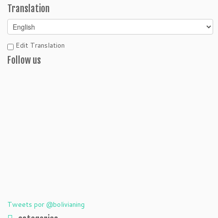
Translation
Edit Translation
Follow us
Tweets por @bolivianing