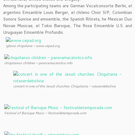
Among the participating teams are German Vocalconsorte Berlin, el
argentino Emsamble Louis Berger, el chileno Choir SIP, Colombian
Sonora Sunrise and emsemble, the Spanish Ritirata, he Mexican Duo
Novae Musicae, el Tokio Baroque, The Rose Emsemble U.S. and
Uruguayan Emsemble Profundis.
iglesia chiquitana – www.cepad.org
chiquitanos children – panoramacatolico.info
concert in one of the Jesuit churches Chiquitania – rutaverdebolivia
Festival of Baroque Music – festivaldetemporada.com