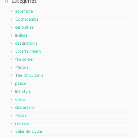
categories
adventure
Cochabamba
curiosities
include
destinations
Entertainment
fan corner
Photos
The Chiquitania
peace
life style
oruro
characters
Potosi
reviews
Salar de Uyuni