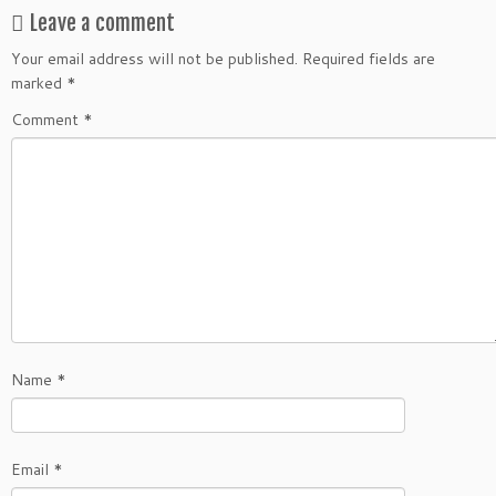
Leave a comment
Your email address will not be published.
Required fields are
marked
*
Comment
*
Name
*
Email
*