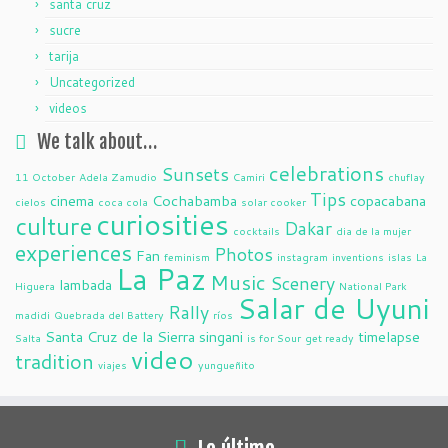
santa cruz
sucre
tarija
Uncategorized
videos
We talk about…
celebrations
Sunsets
11 October
Adela Zamudio
Camiri
chuflay
Tips
cinema
Cochabamba
copacabana
cielos
coca cola
solar cooker
curiosities
culture
Dakar
cocktails
dia de la mujer
experiences
Photos
Fan
feminism
instagram
inventions
islas
La
La Paz
Music
Scenery
lambada
Higuera
National Park
Salar de Uyuni
Rally
madidi
Quebrada del Battery
ríos
Santa Cruz de la Sierra
singani
timelapse
Salta
is for Sour
get ready
video
tradition
viajes
yungueñito