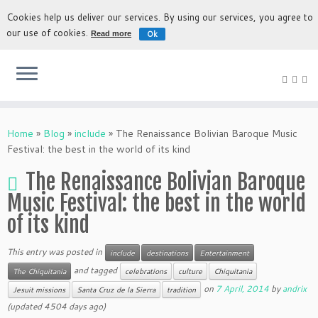
Cookies help us deliver our services. By using our services, you agree to
our use of cookies.
Ok
Read more
The most authentic experience to discover Bolivia
Home
»
Blog
»
include
»
The Renaissance Bolivian Baroque Music
Festival: the best in the world of its kind
The Renaissance Bolivian Baroque
Music Festival: the best in the world
of its kind
This entry was posted in
include
destinations
Entertainment
and tagged
The Chiquitania
celebrations
culture
Chiquitania
on
7 April, 2014
by
andrix
Jesuit missions
Santa Cruz de la Sierra
tradition
(updated 4504 days ago)