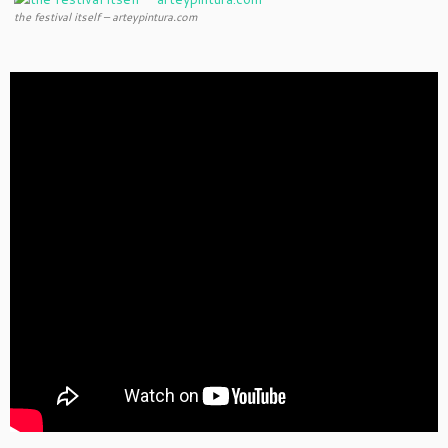
the festival itself – arteypintura.com