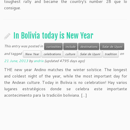
toughest rally and became the country's number 28 que lo
consigue.
In Bolivia today is New Year
This entry was posted in
curiosities
include
destinations
Salar de Uyuni
and tagged
on
New Year
celebrations
culture
Salar de Uyuni
tradition
21 June, 2013
by
andrix
(updated 4795 days ago)
THE new year Andino matches the winter solstice. The longest
and coldest night of the year, while the most important day for
the Andean culture. Today in Bolivia is no celebration! Hay varios
lugares estratégicos donde se celebra este importante
acontecimiento para la tradición boliviana. […]