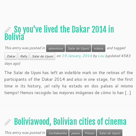
So you've lived the Dakar 2014 in
Bolivia
This entry was posted in
and tagged
adventure
Salar de Uyuni
videos
on
19 January, 2014
by
Lou
(updated 4583
Dakar
Rally
Salar de Uyuni
days ago)
The Salar de Uyuni has left an indelible mark on the retinas of the
participants of the Dakar 2014 and also in one stage, for the first
time in its history, ¡el rally ha estado en dos países al mismo
tiempo! Hemos recogido las mejores imágenes de cómo lo han […]
Boliviawood, Bolivian cities of cinema
This entry was posted in
Cochabamba
peace
Potosi
Salar de Uyuni