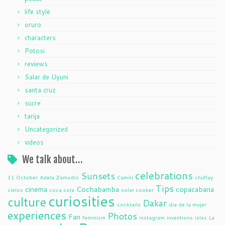
life style
oruro
characters
Potosi
reviews
Salar de Uyuni
santa cruz
sucre
tarija
Uncategorized
videos
We talk about…
celebrations
Sunsets
11 October
Adela Zamudio
Camiri
chuflay
Tips
cinema
Cochabamba
copacabana
cielos
coca cola
solar cooker
curiosities
culture
Dakar
cocktails
dia de la mujer
experiences
Photos
Fan
feminism
instagram
inventions
islas
La