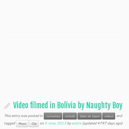
Video filmed in Bolivia by Naughty Boy
This entry was posted in
and
curiosities
include
Salar de Uyuni
videos
tagged
on
9 June, 2013
by
andrix
(updated 4797 days ago)
Music
Clip