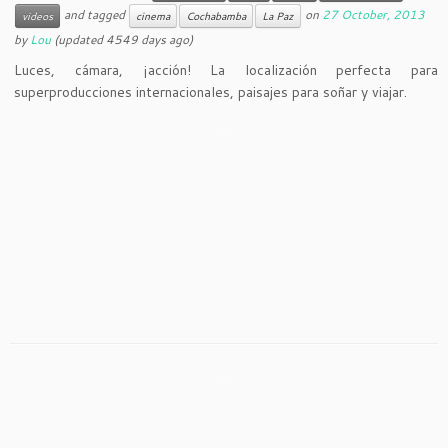
and tagged
on
27 October, 2013
videos
cinema
Cochabamba
La Paz
by
Lou
(updated 4549 days ago)
Luces, cámara, ¡acción! La localización perfecta para
superproducciones internacionales, paisajes para soñar y viajar.