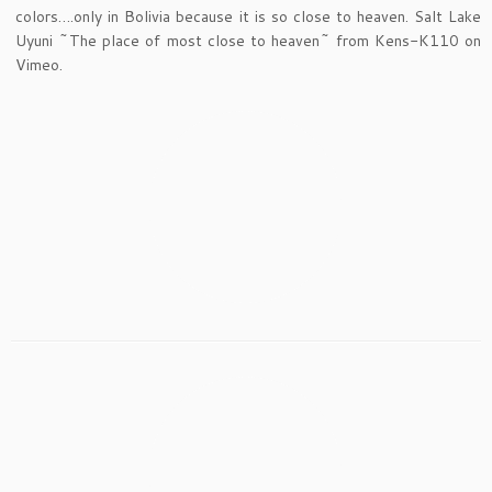
colors….only in Bolivia because it is so close to heaven. Salt Lake
Uyuni ~The place of most close to heaven~ from Kens-K110 on
Vimeo.