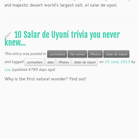
and majestic desert world's largest salt, el salar de uyuni.
10 Salar de Uyuni trivia you never
knew…
This entry was posted in
curiosities
fan corner
Photos
Salar de Uyuni
and tagged
on
25 June, 2013
by
curiosities
data
Photos
Salar de Uyuni
Lou
(updated 4785 days ago)
Why is the first natural wonder? Find out!