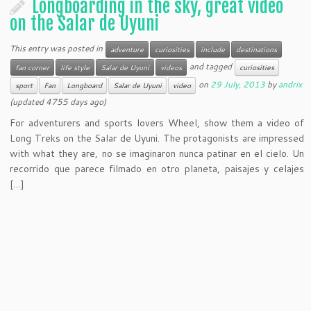
Longboarding in the sky, great video
on the Salar de Uyuni
This entry was posted in
adventure
curiosities
include
destinations
and tagged
fan corner
life style
Salar de Uyuni
videos
curiosities
on
29 July, 2013
by
andrix
sport
Fan
Longboard
Salar de Uyuni
video
(updated 4755 days ago)
For adventurers and sports lovers Wheel, show them a video of
Long Treks on the Salar de Uyuni. The protagonists are impressed
with what they are, no se imaginaron nunca patinar en el cielo. Un
recorrido que parece filmado en otro planeta, paisajes y celajes
[…]