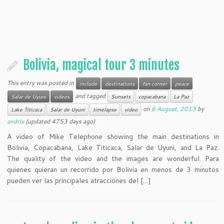
Bolivia, magical tour 3 minutes
This entry was posted in
include
destinations
fan corner
peace
and tagged
Salar de Uyuni
videos
Sunsets
copacabana
La Paz
on
6 August, 2013
by
Lake Titicaca
Salar de Uyuni
timelapse
video
andrix
(updated 4753 days ago)
A video of Mike Telephone showing the main destinations in
Bolivia, Copacabana, Lake Titicaca, Salar de Uyuni, and La Paz.
The quality of the video and the images are wonderful. Para
quienes quieran un recorrido por Bolivia en menos de 3 minutos
pueden ver las principales atracciones del […]