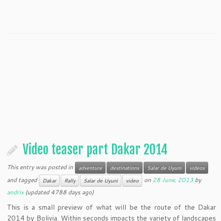
Video teaser part Dakar 2014
This entry was posted in
adventure
destinations
Salar de Uyuni
videos
and tagged
on
28 June, 2013
by
Dakar
Rally
Salar de Uyuni
video
andrix
(updated 4788 days ago)
This is a small preview of what will be the route of the Dakar
2014 by Bolivia. Within seconds impacts the variety of landscapes