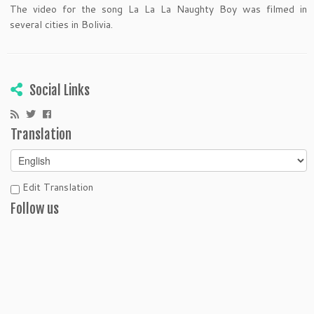
The video for the song La La La Naughty Boy was filmed in
several cities in Bolivia.
Social Links
Translation
Edit Translation
Follow us