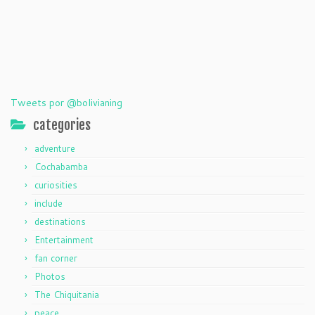
Tweets por @bolivianing
categories
adventure
Cochabamba
curiosities
include
destinations
Entertainment
fan corner
Photos
The Chiquitania
peace