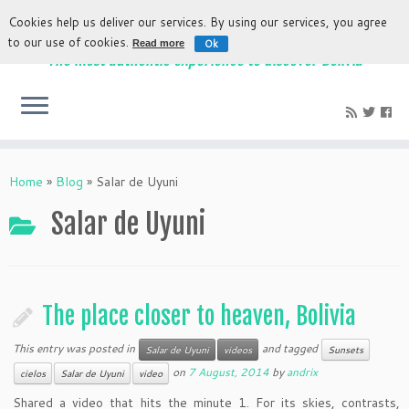
Cookies help us deliver our services. By using our services, you agree
to our use of cookies.
Ok
Read more
The most authentic experience to discover Bolivia
Home
»
Blog
»
Salar de Uyuni
Salar de Uyuni
The place closer to heaven, Bolivia
This entry was posted in
and tagged
Salar de Uyuni
videos
Sunsets
on
7 August, 2014
by
andrix
cielos
Salar de Uyuni
video
Shared a video that hits the minute 1. For its skies, contrasts,