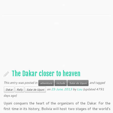
The Dakar closer to heaven
This entry was posted in
and tagged
adventure
include
Salar de Uyuni
on
25 June, 2013
by
Lou
(updated 4791
Dakar
Rally
Salar de Uyuni
days ago)
Uyuni conquers the heart of the organizers of the Dakar. For the
first time in its history, Bolivia will host two stages of the world's