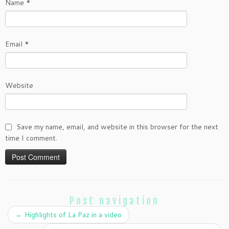
Name
*
Email
*
Website
Save my name, email, and website in this browser for the next
time I comment.
Post navigation
←
Highlights of La Paz in a video