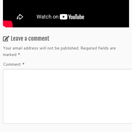
Leave a comment
Your email address will not be published.
Required fields are
marked
*
Comment
*