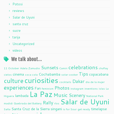
Potosi
reviews
Salar de Uyuni
santa cruz
sucre
tarija
Uncategorized
videos
We talk about…
celebrations
Sunsets
11 October
Adela Zamudio
Camiri
chuflay
Tips
cinema
Cochabamba
copacabana
cielos
coca cola
solar cooker
curiosities
culture
Dakar
cocktails
dia de la mujer
experiences
Photos
Fan
feminism
instagram
inventions
islas
La
La Paz
Music
Scenery
lambada
Higuera
National Park
Salar de Uyuni
Rally
madidi
Quebrada del Battery
ríos
Santa Cruz de la Sierra
singani
timelapse
Salta
is for Sour
get ready