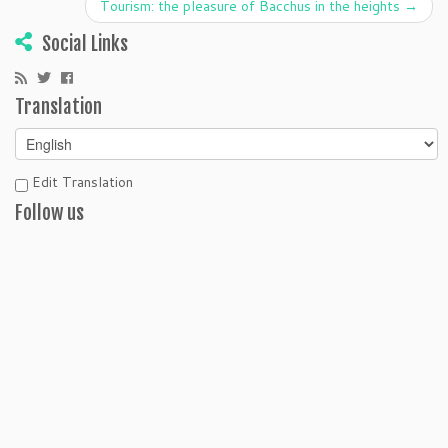
Tourism: the pleasure of Bacchus in the heights
→
Social Links
Translation
Edit Translation
Follow us