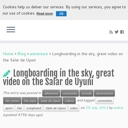
Cookies help us deliver our services. By using our services, you agree to
our use of cookies.
Ok
Read more
The most authentic experience to discover Bolivia
Home
»
Blog
»
adventure
»
Longboarding in the sky, great video on
the Salar de Uyuni
Longboarding in the sky, great
video on the Salar de Uyuni
This entry was posted in
adventure
curiosities
include
destinations
and tagged
fan corner
life style
Salar de Uyuni
videos
curiosities
on
29 July, 2013
by
andrix
sport
Fan
Longboard
Salar de Uyuni
video
(updated 4756 days ago)