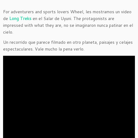
For adventurers and sports lovers Wheel,
les mostramos un video
de
Long Treks
en el Salar de Uyuni. The protagonists are
impressed with what they are, no se imaginaron nunca patinar en el
cielo.
Un recorrido que parece filmado en otro planeta, paisajes y celajes
espectaculares. Vale mucho la pena verlo.