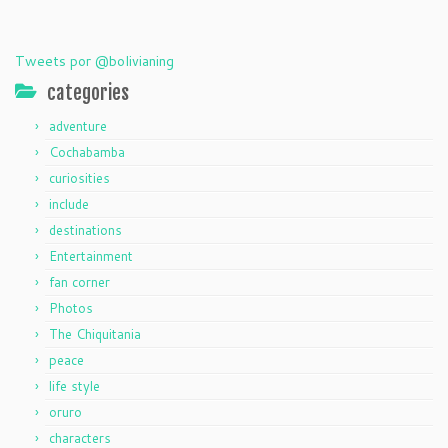
Tweets por @bolivianing
categories
adventure
Cochabamba
curiosities
include
destinations
Entertainment
fan corner
Photos
The Chiquitania
peace
life style
oruro
characters