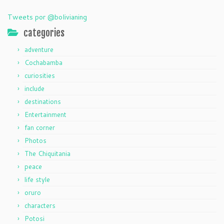
Tweets por @bolivianing
categories
adventure
Cochabamba
curiosities
include
destinations
Entertainment
fan corner
Photos
The Chiquitania
peace
life style
oruro
characters
Potosi