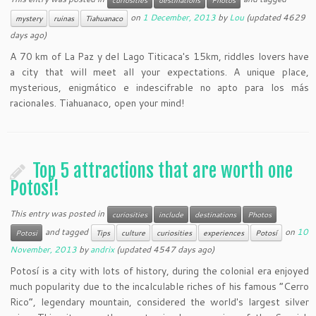
curiosities
destinations
Photos
on
1 December, 2013
by
Lou
(updated 4629
mystery
ruinas
Tiahuanaco
days ago)
A 70 km of La Paz y del Lago Titicaca's 15km, riddles lovers have
a city that will meet all your expectations. A unique place,
mysterious, enigmático e indescifrable no apto para los más
racionales. Tiahuanaco, open your mind!
Top 5 attractions that are worth one
Potosí!
This entry was posted in
curiosities
include
destinations
Photos
and tagged
on
10
Potosi
Tips
culture
curiosities
experiences
Potosí
November, 2013
by
andrix
(updated 4547 days ago)
Potosí is a city with lots of history, during the colonial era enjoyed
much popularity due to the incalculable riches of his famous “Cerro
Rico“, legendary mountain, considered the world's largest silver