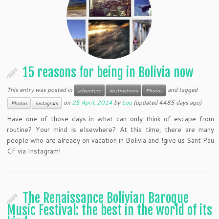
15 reasons for being in Bolivia now
This entry was posted in
and tagged
adventure
destinations
Photos
on
25 April, 2014
by
Lou
(updated 4485 days ago)
Photos
instagram
Have one of those days in what can only think of escape from
routine? Your mind is elsewhere? At this time, there are many
people who are already on vacation in Bolivia and !give us Sant Pau
CF via Instagram!
The Renaissance Bolivian Baroque
Music Festival: the best in the world of its