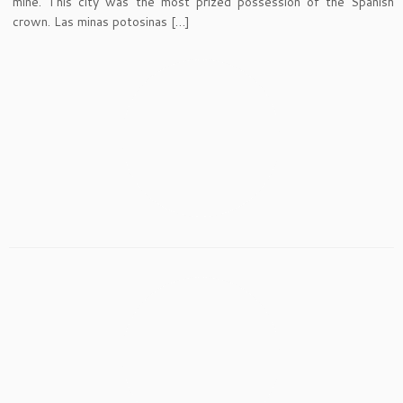
mine. This city was the most prized possession of the Spanish
crown. Las minas potosinas […]