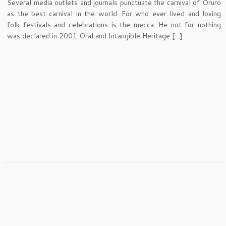
Several media outlets and journals punctuate the carnival of Oruro
as the best carnival in the world. For who ever lived and loving
folk festivals and celebrations is the mecca. He not for nothing
was declared in 2001 Oral and Intangible Heritage […]