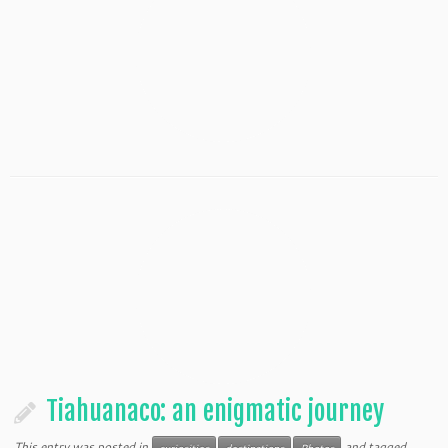
Tiahuanaco: an enigmatic journey
This entry was posted in
and tagged