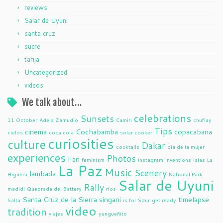
reviews
Salar de Uyuni
santa cruz
sucre
tarija
Uncategorized
videos
We talk about…
celebrations
Sunsets
11 October
Adela Zamudio
Camiri
chuflay
Tips
cinema
Cochabamba
copacabana
cielos
coca cola
solar cooker
curiosities
culture
Dakar
cocktails
dia de la mujer
experiences
Photos
Fan
feminism
instagram
inventions
islas
La
La Paz
Music
Scenery
lambada
Higuera
National Park
Salar de Uyuni
Rally
madidi
Quebrada del Battery
ríos
Santa Cruz de la Sierra
singani
timelapse
Salta
is for Sour
get ready
video
tradition
viajes
yungueñito