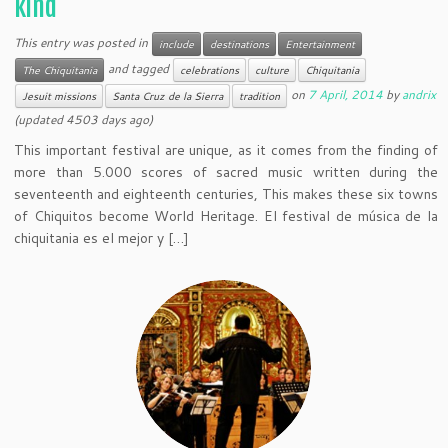
kind
This entry was posted in
include
destinations
Entertainment
and tagged
The Chiquitania
celebrations
culture
Chiquitania
on
7 April, 2014
by
andrix
Jesuit missions
Santa Cruz de la Sierra
tradition
(updated 4503 days ago)
This important festival are unique, as it comes from the finding of
more than 5.000 scores of sacred music written during the
seventeenth and eighteenth centuries, This makes these six towns
of Chiquitos become World Heritage. El festival de música de la
chiquitania es el mejor y […]