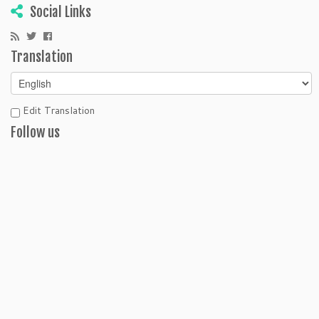
Social Links
Translation
Edit Translation
Follow us