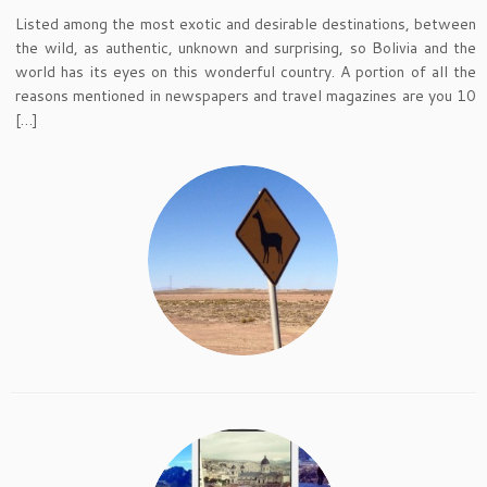
Listed among the most exotic and desirable destinations, between
the wild, as authentic, unknown and surprising, so Bolivia and the
world has its eyes on this wonderful country. A portion of all the
reasons mentioned in newspapers and travel magazines are you 10
[…]