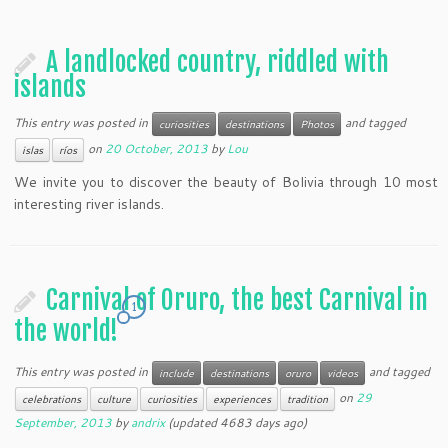
A landlocked country, riddled with
islands
This entry was posted in
and tagged
curiosities
destinations
Photos
on
20 October, 2013
by
Lou
islas
ríos
We invite you to discover the beauty of Bolivia through 10 most
interesting river islands.
Carnival of Oruro, the best Carnival in
1
the world!
This entry was posted in
and tagged
include
destinations
oruro
videos
on
29
celebrations
culture
curiosities
experiences
tradition
September, 2013
by
andrix
(updated 4683 days ago)