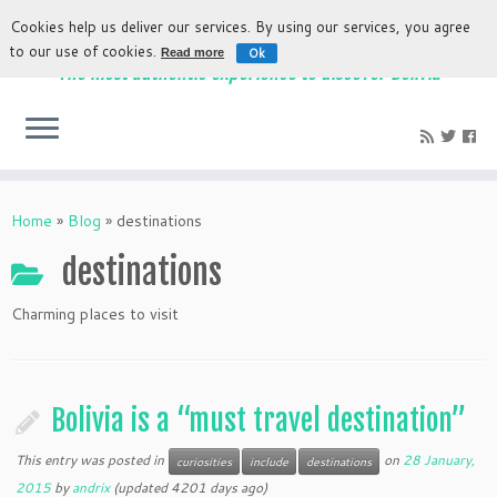
Cookies help us deliver our services. By using our services, you agree
to our use of cookies.
Ok
Read more
The most authentic experience to discover Bolivia
Home
»
Blog
»
destinations
destinations
Charming places to visit
Bolivia is a “must travel destination”
This entry was posted in
on
28 January,
curiosities
include
destinations
2015
by
andrix
(updated 4201 days ago)