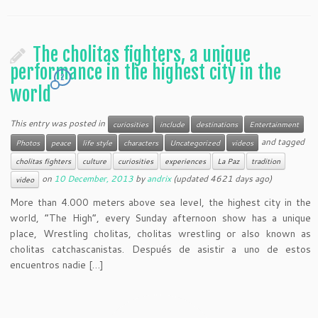
The cholitas fighters, a unique
performance in the highest city in the
2
world
This entry was posted in
curiosities
include
destinations
Entertainment
and tagged
Photos
peace
life style
characters
Uncategorized
videos
cholitas fighters
culture
curiosities
experiences
La Paz
tradition
on
10 December, 2013
by
andrix
(updated 4621 days ago)
video
More than 4.000 meters above sea level, the highest city in the
world, “The High”, every Sunday afternoon show has a unique
place, Wrestling cholitas, cholitas wrestling or also known as
cholitas catchascanistas. Después de asistir a uno de estos
encuentros nadie […]