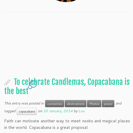
To celebrate Candlemas, Copacabana is
1
the best
This entry was posted in
and
curiosities
destinations
Photos
peace
tagged
on
30 January, 2014
by
Lou
copacabana
Faith can motivate another way to meet nooks and magical places
in the world. Copacabana is a great proposal.