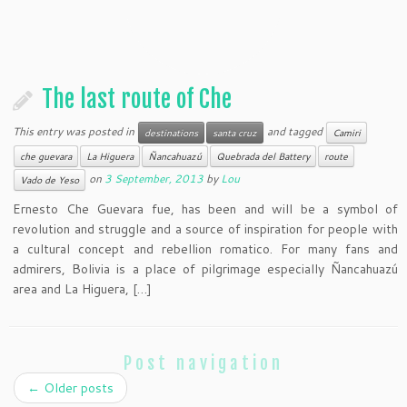
The last route of Che
This entry was posted in
and tagged
destinations
santa cruz
Camiri
che guevara
La Higuera
Ñancahuazú
Quebrada del Battery
route
on
3 September, 2013
by
Lou
Vado de Yeso
Ernesto Che Guevara fue, has been and will be a symbol of
revolution and struggle and a source of inspiration for people with
a cultural concept and rebellion romatico. For many fans and
admirers, Bolivia is a place of pilgrimage especially Ñancahuazú
area and La Higuera, […]
Post navigation
←
Older posts