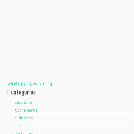
Tweets por @bolivianing
categories
adventure
Cochabamba
curiosities
include
destinations