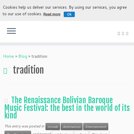
Cookies help us deliver our services. By using our services, you agree
to our use of cookies.
Ok
Read more
The most authentic experience to discover Bolivia
Home
»
Blog
»
tradition
tradition
The Renaissance Bolivian Baroque
Music Festival: the best in the world of its
kind
This entry was posted in
include
destinations
Entertainment
and tagged