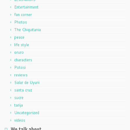
Entertainment
fan corner
Photos
The Chiquitania
peace
life style
oruro
characters
Potosi
reviews
Salar de Uyuni
santa cruz
sucre
tarija
Uncategorized
videos
We talk about…