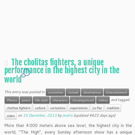
The cholitas fighters, a unique
performance in the highest city in the
2
world
This entry was posted in
curiosities
include
destinations
Entertainment
and tagged
Photos
peace
life style
characters
Uncategorized
videos
cholitas fighters
culture
curiosities
experiences
La Paz
tradition
on
10 December, 2013
by
andrix
(updated 4622 days ago)
video
More than 4.000 meters above sea level, the highest city in the
world, “The High”, every Sunday afternoon show has a unique