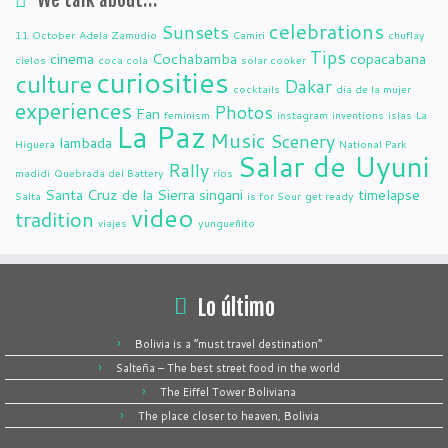
celebrations
Sunsets
11 October
Adela Zamudio
Camiri
chuflay
Tips
cinema
Cochabamba
copacabana
cielos
coca cola
solar cooker
curiosities
culture
Dakar
cocktails
dia de la mujer
experiences
Photos
Fan
feminism
instagram
inventions
islas
La
La Paz
Music
Scenery
lambada
Higuera
National Park
Salar de Uyuni
Rally
madidi
Quebrada del Battery
ríos
Santa Cruz de la Sierra
singani
timelapse
Salta
is for Sour
get ready
video
tradition
viajes
yungueñito
Lo último
Bolivia is a “must travel destination”
Salteña – The best street food in the world
The Eiffel Tower Boliviana
The place closer to heaven, Bolivia