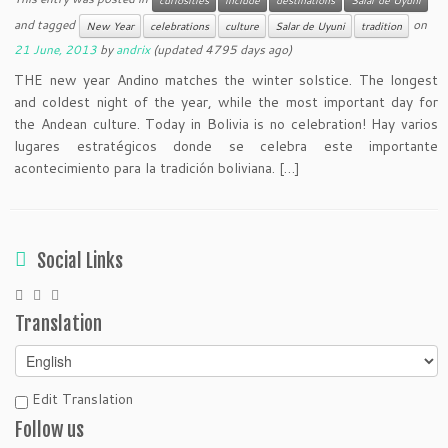
and tagged
on
New Year
celebrations
culture
Salar de Uyuni
tradition
21 June, 2013
by
andrix
(updated 4795 days ago)
THE new year Andino matches the winter solstice. The longest
and coldest night of the year, while the most important day for
the Andean culture. Today in Bolivia is no celebration! Hay varios
lugares estratégicos donde se celebra este importante
acontecimiento para la tradición boliviana. […]
Social Links
Translation
Edit Translation
Follow us