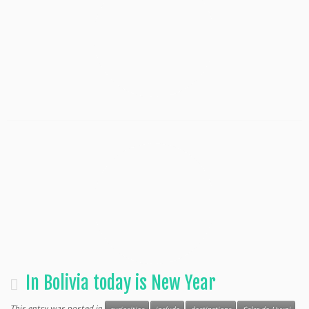
In Bolivia today is New Year
This entry was posted in
curiosities
include
destinations
Salar de Uyuni