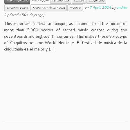
The Chiquitania
celebrations
culture
Chiquitania
on
7 April, 2014
by
andrix
Jesuit missions
Santa Cruz de la Sierra
tradition
(updated 4504 days ago)
This important festival are unique, as it comes from the finding of
more than 5.000 scores of sacred music written during the
seventeenth and eighteenth centuries, This makes these six towns
of Chiquitos become World Heritage. El festival de música de la
chiquitania es el mejor y […]