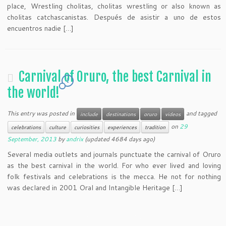
place, Wrestling cholitas, cholitas wrestling or also known as
cholitas catchascanistas. Después de asistir a uno de estos
encuentros nadie […]
Carnival of Oruro, the best Carnival in
1
the world!
This entry was posted in
and tagged
include
destinations
oruro
videos
on
29
celebrations
culture
curiosities
experiences
tradition
September, 2013
by
andrix
(updated 4684 days ago)
Several media outlets and journals punctuate the carnival of Oruro
as the best carnival in the world. For who ever lived and loving
folk festivals and celebrations is the mecca. He not for nothing
was declared in 2001 Oral and Intangible Heritage […]