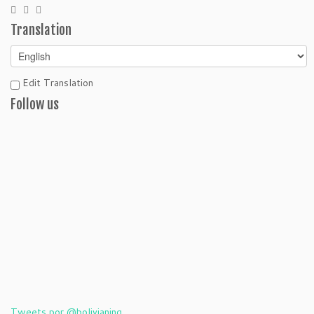
Translation
Edit Translation
Follow us
Tweets por @bolivianing