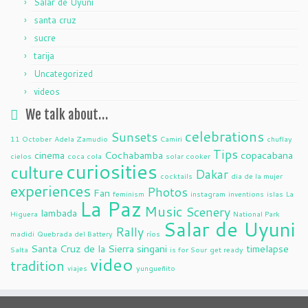
Salar de Uyuni
santa cruz
sucre
tarija
Uncategorized
videos
We talk about…
celebrations
Sunsets
11 October
Adela Zamudio
Camiri
chuflay
Tips
cinema
Cochabamba
copacabana
cielos
coca cola
solar cooker
curiosities
culture
Dakar
cocktails
dia de la mujer
experiences
Photos
Fan
feminism
instagram
inventions
islas
La
La Paz
Music
Scenery
lambada
Higuera
National Park
Salar de Uyuni
Rally
madidi
Quebrada del Battery
ríos
Santa Cruz de la Sierra
singani
timelapse
Salta
is for Sour
get ready
video
tradition
viajes
yungueñito