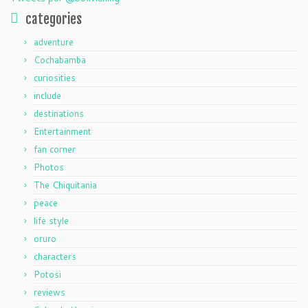
categories
adventure
Cochabamba
curiosities
include
destinations
Entertainment
fan corner
Photos
The Chiquitania
peace
life style
oruro
characters
Potosi
reviews