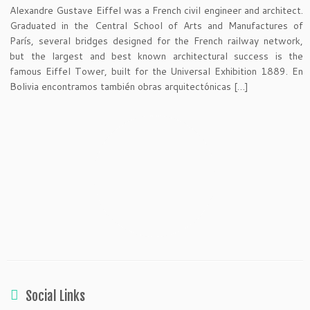
Alexandre Gustave Eiffel was a French civil engineer and architect.
Graduated in the Central School of Arts and Manufactures of
París, several bridges designed for the French railway network,
but the largest and best known architectural success is the
famous Eiffel Tower, built for the Universal Exhibition 1889. En
Bolivia encontramos también obras arquitectónicas […]
Social Links