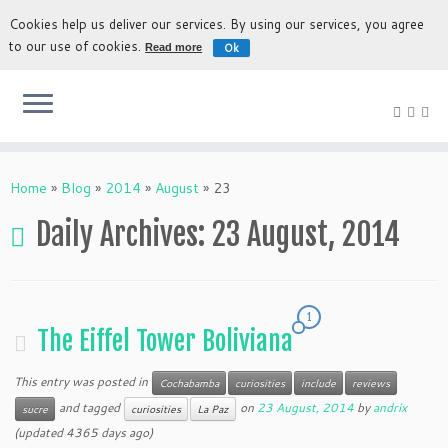
Cookies help us deliver our services. By using our services, you agree
to our use of cookies.
Ok
Read more
The most authentic experience to discover Bolivia
Home
»
Blog
»
2014
»
August
»
23
Daily Archives:
23 August, 2014
1
The Eiffel Tower Boliviana
This entry was posted in
Cochabamba
curiosities
include
reviews
and tagged
on
23 August, 2014
by
andrix
sucre
curiosities
La Paz
(updated 4365 days ago)