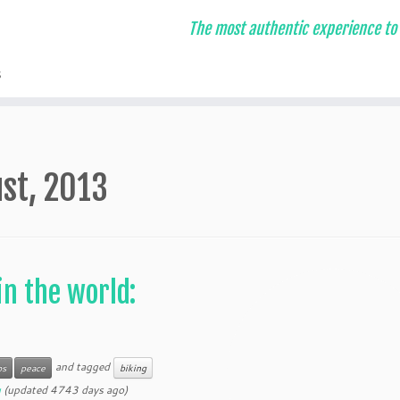
The most authentic experience to 
s
st, 2013
n the world:
and tagged
os
peace
biking
u
(updated 4743 days ago)