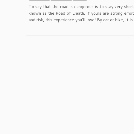
To say that the road is dangerous is to stay very short
known as the Road of Death. If yours are strong emotio
and risk, this experience you'll love! By car or bike, It i