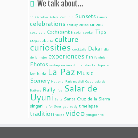
We talk about…
Sunsets
11 October
Adela Zamudio
Camiri
celebrations
cinema
chuflay
cielos
Tips
Cochabamba
coca cola
solar cooker
culture
copacabana
curiosities
Dakar
cocktails
dia
experiences
Fan
de la mujer
feminism
Photos
instagram
inventions
islas
La Higuera
La Paz
Music
lambada
Scenery
National Park madidi
Quebrada del
Salar de
Rally
Battery
ríos
Uyuni
Santa Cruz de la Sierra
Salta
singani
timelapse
is for Sour
get ready
video
tradition
viajes
yungueñito