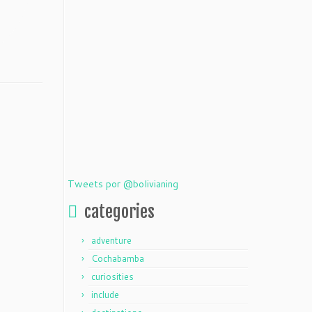
Tweets por @bolivianing
categories
adventure
Cochabamba
curiosities
include