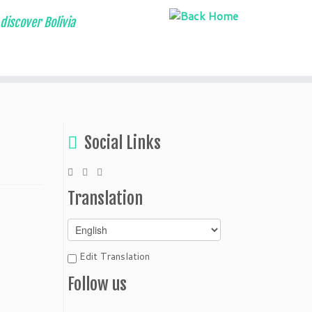
discover Bolivia
Social Links
Translation
Edit Translation
Follow us