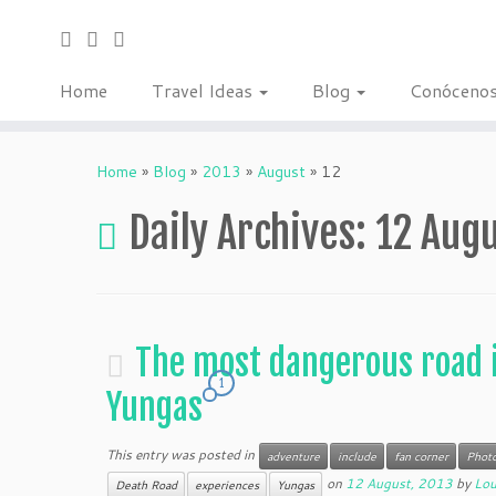
Home
Travel Ideas
Blog
Conóceno
Home
»
Blog
»
2013
»
August
»
12
Daily Archives:
12 Augu
The most dangerous road i
1
Yungas
This entry was posted in
adventure
include
fan corner
Phot
on
12 August, 2013
by
Lo
Death Road
experiences
Yungas