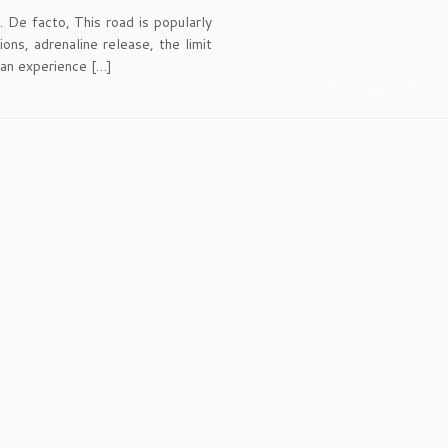
. De facto, This road is popularly
ns, adrenaline release, the limit
s an experience […]