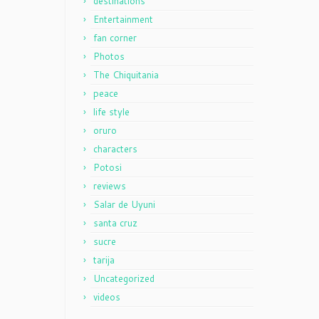
destinations
Entertainment
fan corner
Photos
The Chiquitania
peace
life style
oruro
characters
Potosi
reviews
Salar de Uyuni
santa cruz
sucre
tarija
Uncategorized
videos