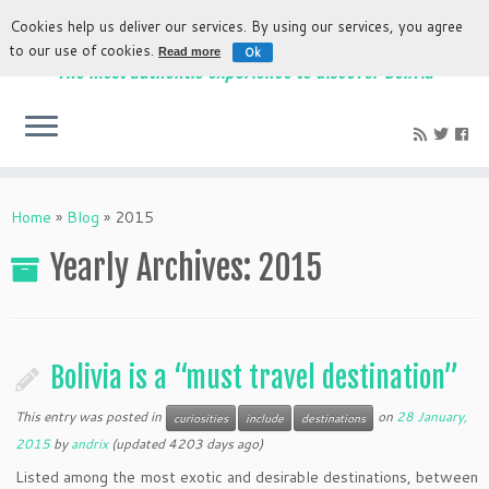
Cookies help us deliver our services. By using our services, you agree
to our use of cookies.
Ok
Read more
The most authentic experience to discover Bolivia
Home
»
Blog
»
2015
Yearly Archives
:
2015
Bolivia is a “must travel destination”
This entry was posted in
on
28 January,
curiosities
include
destinations
2015
by
andrix
(updated 4203 days ago)
Listed among the most exotic and desirable destinations, between