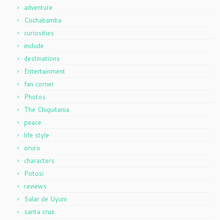
adventure
Cochabamba
curiosities
include
destinations
Entertainment
fan corner
Photos
The Chiquitania
peace
life style
oruro
characters
Potosi
reviews
Salar de Uyuni
santa cruz