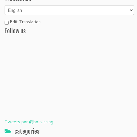
Edit Translation
Follow us
Tweets por @bolivianing
categories