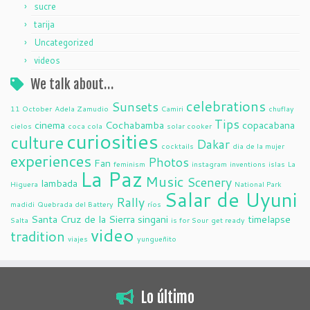
sucre
tarija
Uncategorized
videos
We talk about…
celebrations
Sunsets
11 October
Adela Zamudio
Camiri
chuflay
Tips
cinema
Cochabamba
copacabana
cielos
coca cola
solar cooker
curiosities
culture
Dakar
cocktails
dia de la mujer
experiences
Photos
Fan
feminism
instagram
inventions
islas
La
La Paz
Music
Scenery
lambada
Higuera
National Park
Salar de Uyuni
Rally
madidi
Quebrada del Battery
ríos
Santa Cruz de la Sierra
singani
timelapse
Salta
is for Sour
get ready
video
tradition
viajes
yungueñito
Lo último