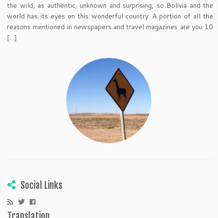
the wild, as authentic, unknown and surprising, so Bolivia and the
world has its eyes on this wonderful country. A portion of all the
reasons mentioned in newspapers and travel magazines are you 10
[…]
Social Links
Translation